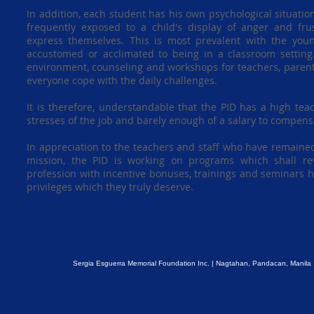
In addition, each student has his own psychological situatio
frequently exposed to a child's display of anger and frust
express themselves. This is most prevalent with the youn
accustomed or acclimated to being in a classroom setting
environment, counseling and workshops for teachers, parent
everyone cope with the daily challenges.
It is therefore, understandable that the PID has a high teac
stresses of the job and barely enough of a salary to compensa
In appreciation to the teachers and staff who have remained 
mission, the PID is working on programs which shall re
profession with incentive bonuses, trainings and seminars h
privileges which they truly deserve.
Sergia Esguerra Memorial Foundation Inc. | Nagtahan, Pandacan, Manila 1011