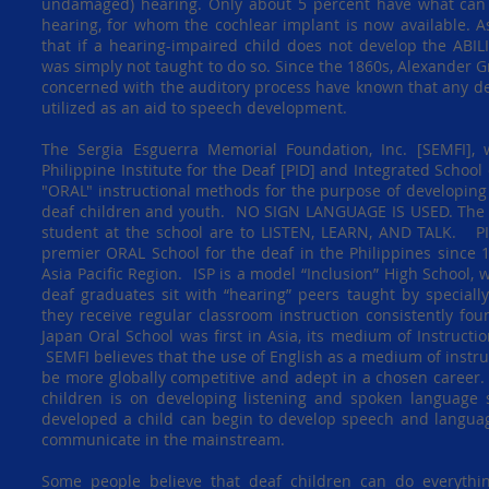
undamaged) hearing. Only about 5 percent have what can b
hearing, for whom the cochlear implant is now available. As
that if a hearing-impaired child does not develop the ABIL
was simply not taught to do so. Since the 1860s, Alexander G
concerned with the auditory process have known that any de
utilized as an aid to speech development.
The Sergia Esguerra Memorial Foundation, Inc. [SEMFI], w
Philippine Institute for the Deaf [PID] and Integrated School 
"ORAL" instructional methods for the purpose of developing
deaf children and youth. NO SIGN LANGUAGE IS USED. The
student at the school are to LISTEN, LEARN, AND TALK. P
premier ORAL School for the deaf in the Philippines since 
Asia Pacific Region. ISP is a model “Inclusion” High School,
deaf graduates sit with “hearing” peers taught by special
they receive regular classroom instruction consistently f
Japan Oral School was first in Asia, its medium of Instructi
SEMFI believes that the use of English as a medium of instru
be more globally competitive and adept in a chosen career
children is on developing listening and spoken language sk
developed a child can begin to develop speech and language
communicate in the mainstream.
Some people believe that deaf children can do everythi