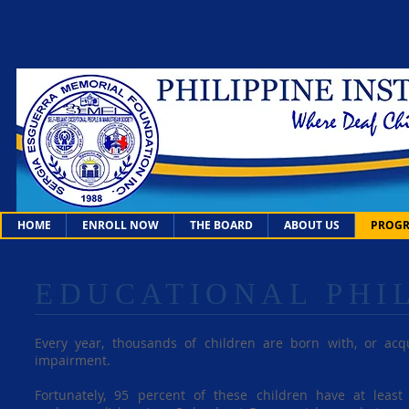
HOME
ENROLL NOW
THE BOARD
ABOUT US
PROGR
EDUCATIONAL PHI
Every year, thousands of children are born with, or ac
impairment.
Fortunately, 95 percent of these children have at leas