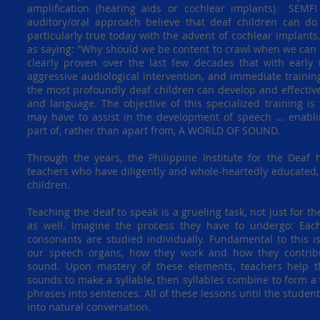
amplification (hearing aids or cochlear implants) SEMF
auditory/oral approach believe that deaf children can do
particularly true today with the advent of cochlear implant
as saying: "Why should we be content to crawl when we can s
clearly proven over the last few decades that with early i
aggressive audiological intervention, and immediate training
the most profoundly deaf children can develop and effectiv
and language. The objective of this specialized training is 
may have to assist in the development of speech ... enabl
part of, rather than apart from, A WORLD OF SOUND.
Through the years, the Philippine Institute for the Dea
teachers who have diligently and whole-heartedly educated,
children.
Teaching the deaf to speak is a grueling task, not just for t
as well. Imagine the process they have to undergo: Eac
consonants are studied individually. Fundamental to this i
our speech organs, how they work and how they contribu
sound. Upon mastery of these elements, teachers help t
sounds to make a syllable, then syllables combine to form a
phrases into sentences. All of these lessons until the student
into natural conversation.