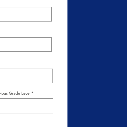
vious Grade Level