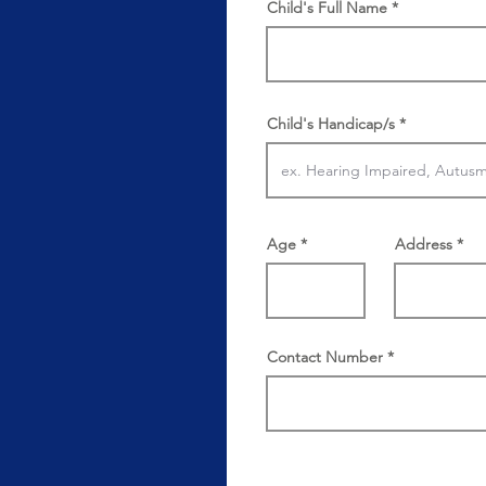
Child's Full Name
Child's Handicap/s
Age
Address
Contact Number