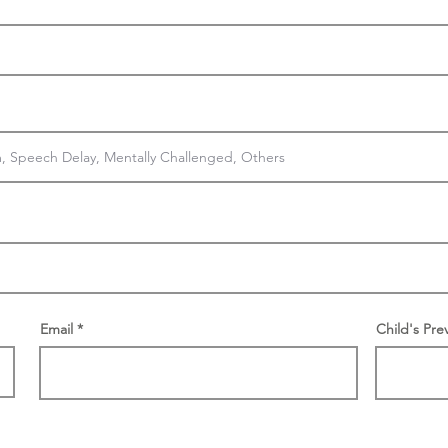
Email
Child's Pre