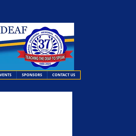
EVENTS
SPONSORS
CONTACT US