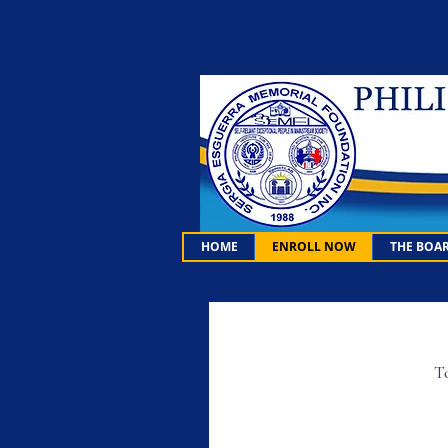
HOME
ENROLL NOW
THE BOA
To