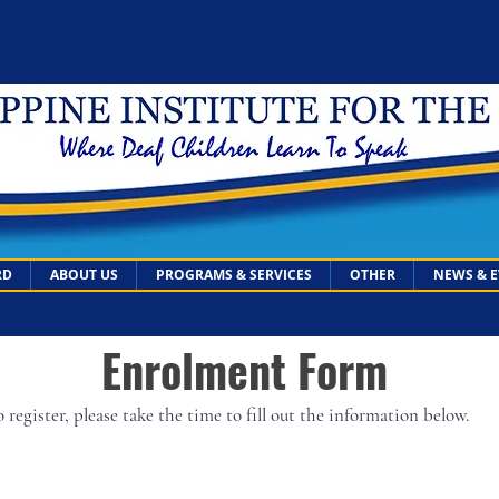
RD
ABOUT US
PROGRAMS & SERVICES
OTHER
NEWS & 
Enrolment Form
 register, please take the time to fill out the information below.