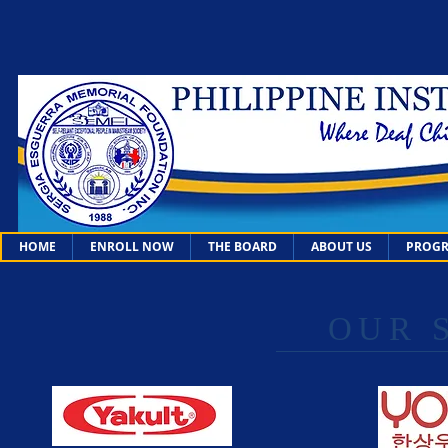
HOME
ENROLL NOW
THE BOARD
ABOUT US
PROGR
OUR 