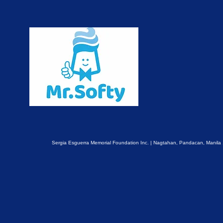
Sergia Esguerra Memorial Foundation Inc. | Nagtahan, Pandacan, Manila 1011